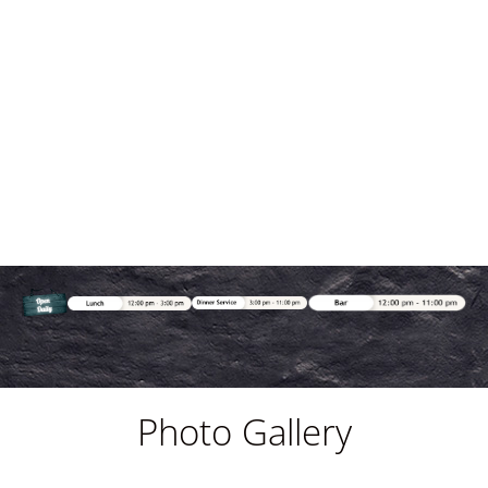
Photo Gallery