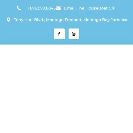
+1 876.979.8845
Email The HouseBoat Grill
Tony Hart Blvd., Montego Freeport, Montego Bay Jamaica