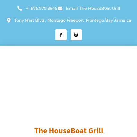
+1 876.979.8845
Email The HouseBoat Grill
Tony Hart Blvd., Montego Freeport, Montego Bay Jamaica