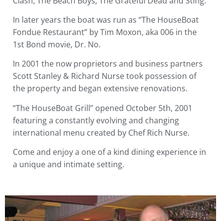
Clash, The Beach Boys, The Grateful Dead and Sting.
In later years the boat was run as “The HouseBoat
Fondue Restaurant” by Tim Moxon, aka 006 in the
1st Bond movie, Dr. No.
In 2001 the now proprietors and business partners
Scott Stanley & Richard Nurse took possession of
the property and began extensive renovations.
“The HouseBoat Grill” opened October 5th, 2001
featuring a constantly evolving and changing
international menu created by Chef Rich Nurse.
Come and enjoy a one of a kind dining experience in
a unique and intimate setting.