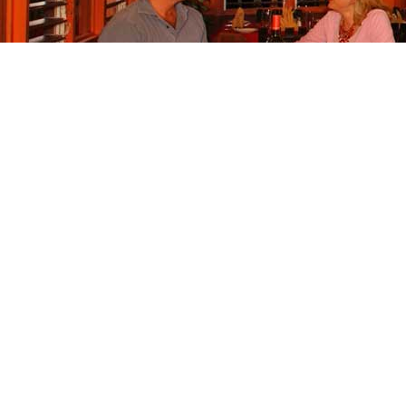
Call
+1 876.979.8845
+1 876 403 0874
Click to email The HouseBoat Grill