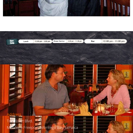
Address
Tony Hart Blvd.
Montego Freeport, Montego Bay, Jamaica