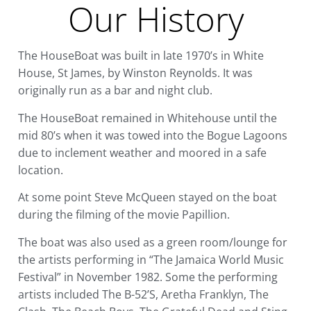
Our History
The HouseBoat was built in late 1970’s in White
House, St James, by Winston Reynolds. It was
originally run as a bar and night club.
The HouseBoat remained in Whitehouse until the
mid 80’s when it was towed into the Bogue Lagoons
due to inclement weather and moored in a safe
location.
At some point Steve McQueen stayed on the boat
during the filming of the movie Papillion.
The boat was also used as a green room/lounge for
the artists performing in “The Jamaica World Music
Festival” in November 1982. Some the performing
artists included The B-52’S, Aretha Franklyn, The